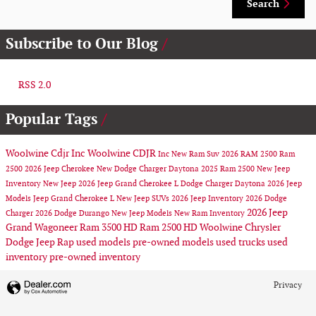
Search
Subscribe to Our Blog
RSS 2.0
Popular Tags
Woolwine Cdjr Inc
Woolwine CDJR
Inc
New Ram Suv
2026 RAM 2500
Ram
2500
2026 Jeep Cherokee
New Dodge Charger Daytona
2025 Ram 2500
New Jeep
Inventory
New Jeep
2026 Jeep Grand Cherokee L
Dodge Charger Daytona
2026 Jeep
Models
Jeep Grand Cherokee L
New Jeep SUVs
2026 Jeep Inventory
2026 Dodge
2026 Jeep
Charger
2026 Dodge Durango
New Jeep Models
New Ram Inventory
Grand Wagoneer
Ram 3500 HD
Ram 2500 HD
Woolwine Chrysler
Dodge Jeep Rap
used models
pre-owned models
used trucks
used
inventory
pre-owned inventory
Privacy