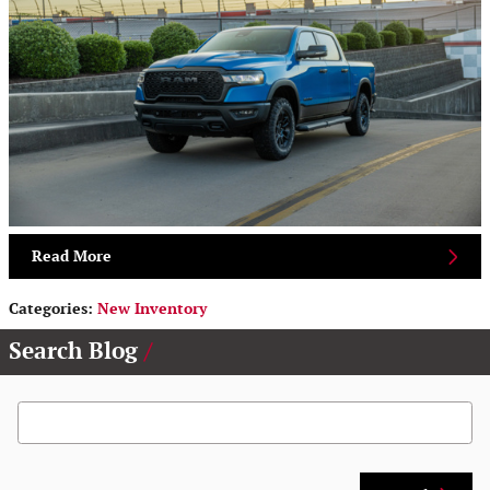
Read More
Categories
:
New Inventory
Search Blog
Search Blog