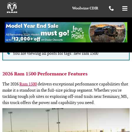
Skip to main content
Woolwine CDJR
Blog
You are viewing all posts for tags: new ram 1500
2026 Ram 1500 Performance Features
The 2026
Ram 1500
delivers exceptional performance capabilities that
make it a standout in the full-size pickup segment. Whether you're
tackling tough job sites or exploring off-road trails near Seminary, MS,
this truck offers the power and capability you need.