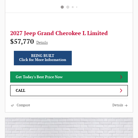
2027 Jeep Grand Cherokee L Limited
$57,770
Details
BEING BUILT
Click for More Information
Get Today's Best Price Now
CALL
Compare
Details