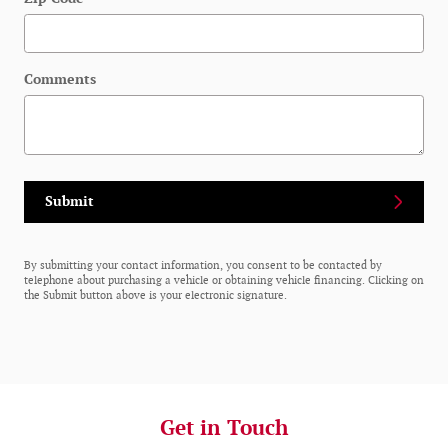
Comments
Submit
By submitting your contact information, you consent to be contacted by
telephone about purchasing a vehicle or obtaining vehicle financing. Clicking on
the Submit button above is your electronic signature.
Get in Touch