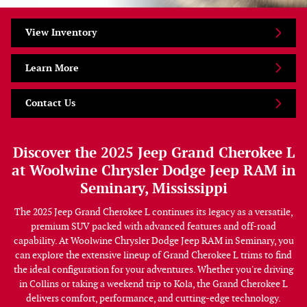
View Inventory
Learn More
Contact Us
Discover the 2025 Jeep Grand Cherokee L
at Woolwine Chrysler Dodge Jeep RAM in
Seminary, Mississippi
The 2025 Jeep Grand Cherokee L continues its legacy as a versatile,
premium SUV packed with advanced features and off-road
capability. At Woolwine Chrysler Dodge Jeep RAM in Seminary, you
can explore the extensive lineup of Grand Cherokee L trims to find
the ideal configuration for your adventures. Whether you're driving
in Collins or taking a weekend trip to Kola, the Grand Cherokee L
delivers comfort, performance, and cutting-edge technology.