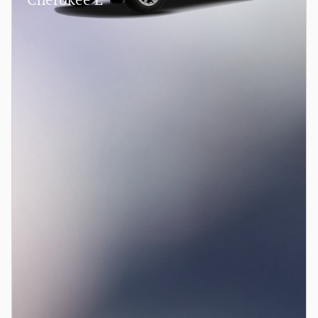
Cherokee L