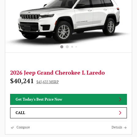
2026 Jeep Grand Cherokee L Laredo
$40,241
$45,635 MSRP
Get Today's Best Price Now
CALL
Compare
Details