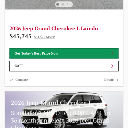
2026 Jeep Grand Cherokee L Laredo
$45,745
$51,575 MSRP
Get Today's Best Price Now
CALL
Compare
Details
2026 Jeep Grand Cherokee L
Standalone APR Offer: 0.00% APR for
36 months on select 2026 Jeep Grand