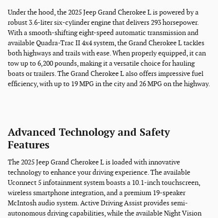
Under the hood, the 2025 Jeep Grand Cherokee L is powered by a
robust 3.6-liter six-cylinder engine that delivers 293 horsepower.
With a smooth-shifting eight-speed automatic transmission and
available Quadra-Trac II 4x4 system, the Grand Cherokee L tackles
both highways and trails with ease. When properly equipped, it can
tow up to 6,200 pounds, making it a versatile choice for hauling
boats or trailers. The Grand Cherokee L also offers impressive fuel
efficiency, with up to 19 MPG in the city and 26 MPG on the highway.
Advanced Technology and Safety
Features
The 2025 Jeep Grand Cherokee L is loaded with innovative
technology to enhance your driving experience. The available
Uconnect 5 infotainment system boasts a 10.1-inch touchscreen,
wireless smartphone integration, and a premium 19-speaker
McIntosh audio system. Active Driving Assist provides semi-
autonomous driving capabilities, while the available Night Vision