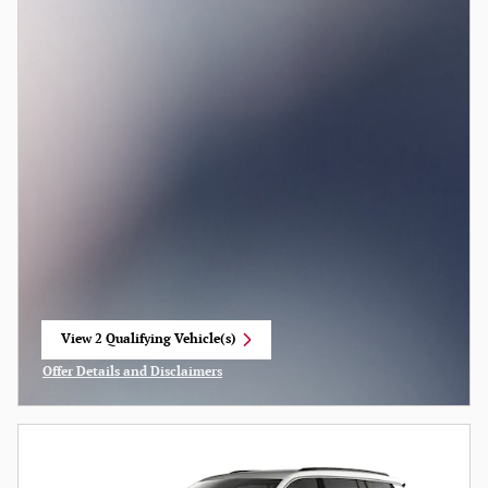
View 2 Qualifying Vehicle(s)
open in same tab
Offer Details and Disclaimers
Open Incentive Modal