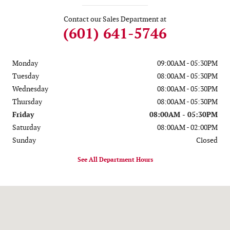
Contact our Sales Department at
(601) 641-5746
Monday
09:00AM - 05:30PM
Tuesday
08:00AM - 05:30PM
Wednesday
08:00AM - 05:30PM
Thursday
08:00AM - 05:30PM
Friday
08:00AM - 05:30PM
Saturday
08:00AM - 02:00PM
Sunday
Closed
See All Department Hours
Visit us at: 2100 Hwy 49 N Seminary, MS 39479