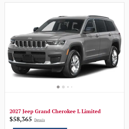
2027 Jeep Grand Cherokee L Limited
$58,365
Details