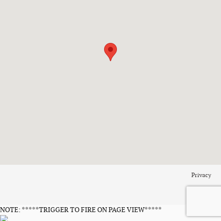
Privacy
NOTE: *****TRIGGER TO FIRE ON PAGE VIEW*****