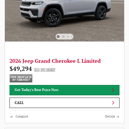
2026 Jeep Grand Cherokee L Limited
$49,294
$53,395 MSRP
Get Today's Best Price Now
CALL
Compare
Details