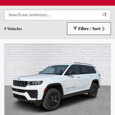
Filter / Sort
9 Vehicles