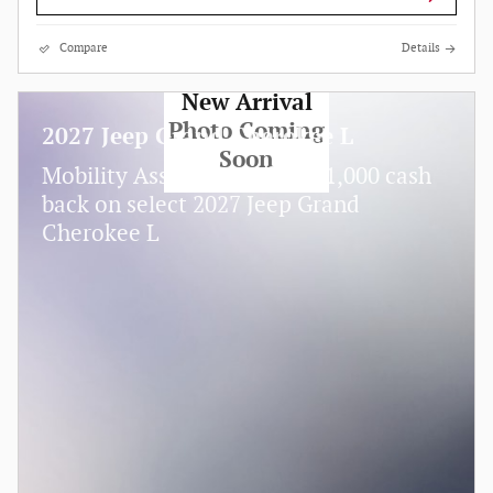
Compare
Details
New Arrival
Photo Coming
2027 Jeep Grand Cherokee L
Soon
$
Mobility Assistance Offer:
1,000 cash
back on select 2027 Jeep Grand
Cherokee L