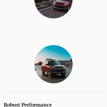
Robust Performance