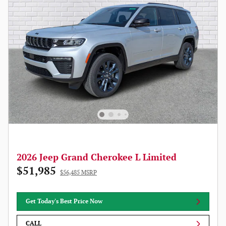
2026 Jeep Grand Cherokee L Limited
$51,985
$56,485 MSRP
Get Today's Best Price Now
CALL