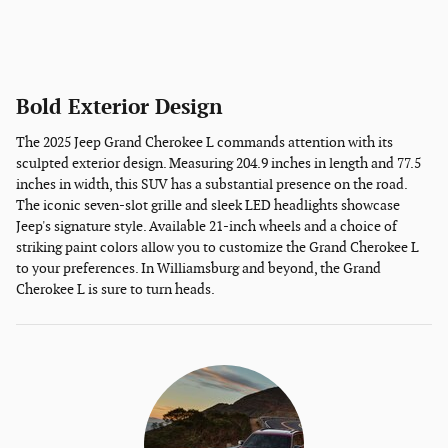
Bold Exterior Design
The 2025 Jeep Grand Cherokee L commands attention with its
sculpted exterior design. Measuring 204.9 inches in length and 77.5
inches in width, this SUV has a substantial presence on the road.
The iconic seven-slot grille and sleek LED headlights showcase
Jeep's signature style. Available 21-inch wheels and a choice of
striking paint colors allow you to customize the Grand Cherokee L
to your preferences. In Williamsburg and beyond, the Grand
Cherokee L is sure to turn heads.