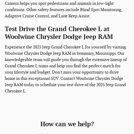
Camera helps you spot pedestrians and animals in low-light
conditions. Other safety features include Blind Spot Monitoring,
Adaptive Cruise Control, and Lane Keep Assist.
Test Drive the Grand Cherokee L at
Woolwine Chrysler Dodge Jeep RAM
Experience the 2025 Jeep Grand Cherokee L for yourself by visiting
Woolwine Chrysler Dodge Jeep RAM in Seminary, Mississippi. Our
knowledgeable team will guide you through the extensive lineup of
Grand Cherokee L trims and help you find the perfect match for
your lifestyle and budget. Don't miss your opportunity to drive
home in this exceptional SUV. Contact Woolwine Chrysler Dodge
Jeep RAM today to schedule your test drive of the 2025 Jeep Grand
Cherokee L.
How can we help?