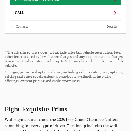
CALL
Compare
Details
* The advertised price does not include sales tax, vehicle registration fees,
other fees required by law, finance charges and any documentation charges.
A negotiable administration fee, up to $115, may be added to the price of the
vehicle.
* Images, prices, and options shown, including vehicle color, trim, options,
pricing and other specifications are subject to availability, incentive
offerings, current pricing and credit worthiness.
Eight Exquisite Trims
With eight distinct trims, the 2025 Jeep Grand Cherokee L offers
something for every type of driver. The lineup includes the well-