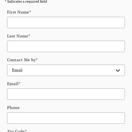
* Indicates a required field
First Name
*
Last Name
*
Contact Me by
*
Email
*
Phone
Zip Code
*