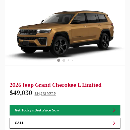
2026 Jeep Grand Cherokee L Limited
$49,030
$54,725 MSRP
Get Today's Best Price Now
CALL