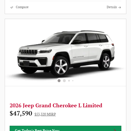
Compare
Details
2026 Jeep Grand Cherokee L Limited
$47,590
$53,320 MSRP
Get Today's Best Price Now