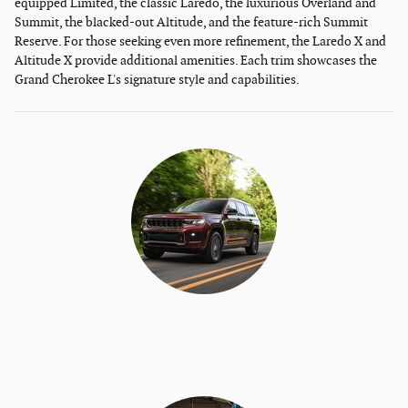
equipped Limited, the classic Laredo, the luxurious Overland and
Summit, the blacked-out Altitude, and the feature-rich Summit
Reserve. For those seeking even more refinement, the Laredo X and
Altitude X provide additional amenities. Each trim showcases the
Grand Cherokee L's signature style and capabilities.