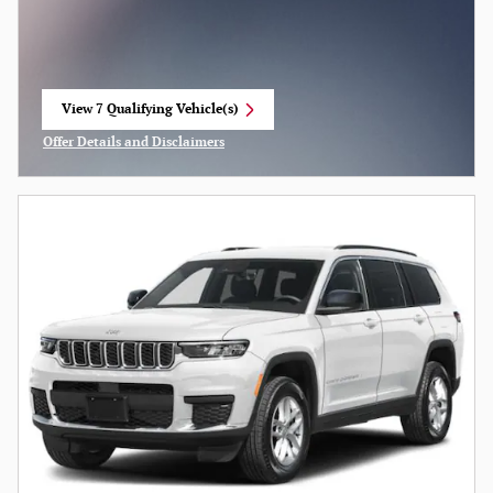
View 7 Qualifying Vehicle(s)
open in same tab
Offer Details and Disclaimers
Open Incentive Modal