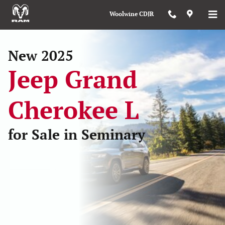
New 2025 Jeep Grand Cherokee L 
Skip to main content
Woolwine CDJR
New 2025
Jeep Grand
Cherokee L
for Sale in Seminary