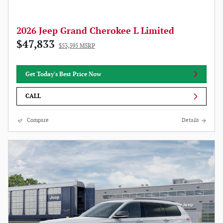
2026 Jeep Grand Cherokee L Limited
$47,833
$53,395 MSRP
Get Today's Best Price Now
CALL
Compare
Details