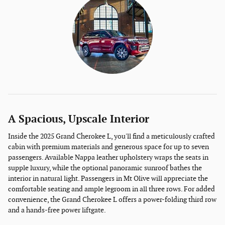
A Spacious, Upscale Interior
Inside the 2025 Grand Cherokee L, you'll find a meticulously crafted
cabin with premium materials and generous space for up to seven
passengers. Available Nappa leather upholstery wraps the seats in
supple luxury, while the optional panoramic sunroof bathes the
interior in natural light. Passengers in Mt Olive will appreciate the
comfortable seating and ample legroom in all three rows. For added
convenience, the Grand Cherokee L offers a power-folding third row
and a hands-free power liftgate.