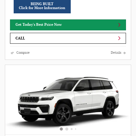
BEING BUILT
Click for More Information
Get Today's Best Price Now
CALL
Compare
Details