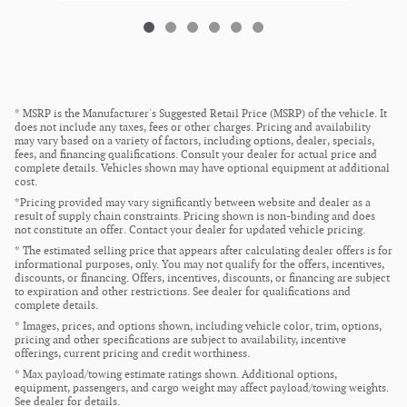
* MSRP is the Manufacturer's Suggested Retail Price (MSRP) of the vehicle. It
does not include any taxes, fees or other charges. Pricing and availability
may vary based on a variety of factors, including options, dealer, specials,
fees, and financing qualifications. Consult your dealer for actual price and
complete details. Vehicles shown may have optional equipment at additional
cost.
*Pricing provided may vary significantly between website and dealer as a
result of supply chain constraints. Pricing shown is non-binding and does
not constitute an offer. Contact your dealer for updated vehicle pricing.
* The estimated selling price that appears after calculating dealer offers is for
informational purposes, only. You may not qualify for the offers, incentives,
discounts, or financing. Offers, incentives, discounts, or financing are subject
to expiration and other restrictions. See dealer for qualifications and
complete details.
* Images, prices, and options shown, including vehicle color, trim, options,
pricing and other specifications are subject to availability, incentive
offerings, current pricing and credit worthiness.
* Max payload/towing estimate ratings shown. Additional options,
equipment, passengers, and cargo weight may affect payload/towing weights.
See dealer for details.