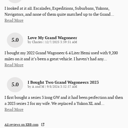
I looked at it all. Escalades, Expeditions, Suburbans, Yukons,
Navigators, and none of them quite matched up to the Grand
…
Read More
Love My Grand Wagoneer
5.0
on
by
Charles
|
12/7/2025 3:59:51 AM
I bought my 2022 Grand Wagoneer 6.4 Liter Hemi used with 9,200
miles on it and it’s been a great vehicle. I haven’t had any
…
Read More
I Bought Two Grand Wagoneers 2023
5.0
on
by
A and M
|
9/8/2024 3:52:57 AM
I first bought a series 3 long GW and it had been perfection and then
a 2023 series 2 for my wife. We replaced a Yukon XL and
…
Read More
All reviews on KBB.com