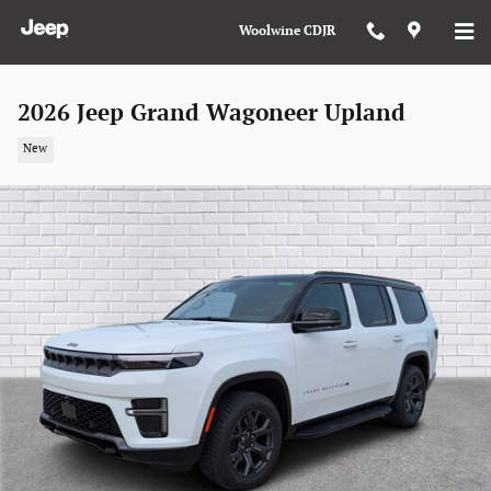
Skip to main content
Woolwine CDJR
2026 Jeep Grand Wagoneer Upland
New