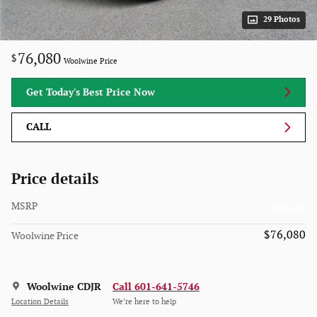
29 Photos
76,080
$
Woolwine Price
Get Today's Best Price Now
CALL
Price details
MSRP
$76,080
$76,080
Woolwine Price
Woolwine CDJR
Call 601-641-5746
Location Details
We’re here to help