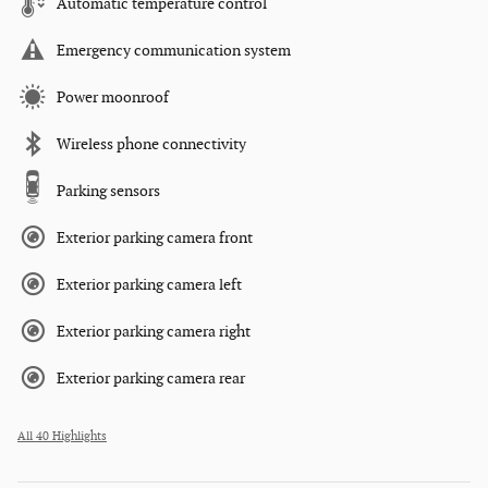
Automatic temperature control
Emergency communication system
Power moonroof
Wireless phone connectivity
Parking sensors
Exterior parking camera front
Exterior parking camera left
Exterior parking camera right
Exterior parking camera rear
All 40 Highlights