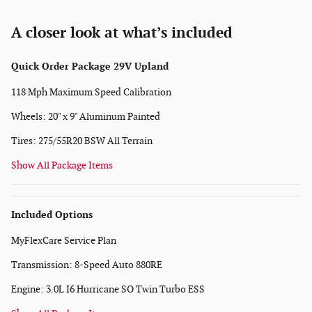
A closer look at what’s included
Quick Order Package 29V Upland
118 Mph Maximum Speed Calibration
Wheels: 20" x 9" Aluminum Painted
Tires: 275/55R20 BSW All Terrain
Show All Package Items
Included Options
MyFlexCare Service Plan
Transmission: 8-Speed Auto 880RE
Engine: 3.0L I6 Hurricane SO Twin Turbo ESS