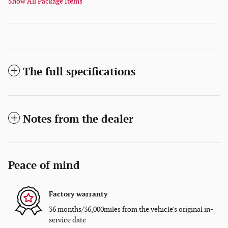
Show All Package Items
The full specifications
Notes from the dealer
Peace of mind
Factory warranty
36 months/36,000miles from the vehicle's original in-
service date