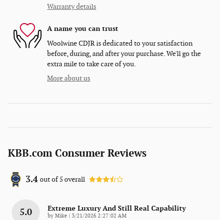
Warranty details
A name you can trust
Woolwine CDJR is dedicated to your satisfaction
before, during, and after your purchase. We'll go the
extra mile to take care of you.
More about us
KBB.com Consumer Reviews
3.4
out of
5
overall
Extreme Luxury And Still Real Capability
5.0
on
by
Mike
|
3/21/2026 2:27:02 AM