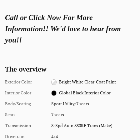
Call or Click Now For More
Information!! We'd love to hear from
you!!
The overview
Exterior Color
Bright White Clear-Coat Paint
Interior Color
Global Black Interior Color
Body/Seating
Sport Utility/7 seats
Seats
7 seats
Transmission
8-Spd Auto 880RE Trans (Make)
Drivetrain
4x4