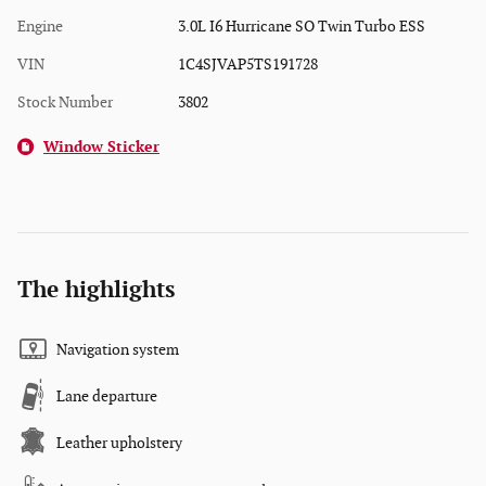
Engine
3.0L I6 Hurricane SO Twin Turbo ESS
VIN
1C4SJVAP5TS191728
Stock Number
3802
Window Sticker
The highlights
Navigation system
Lane departure
Leather upholstery