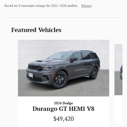
Based on 9 consumer ratings for 2022–2026 models.
Privacy
Featured Vehicles
Slide 1 of 6
2026 Dodge
Durango GT HEMI V8
$49,420