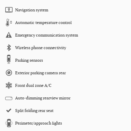
Navigation system
Automatic temperature control
Emergency communication system
Wireless phone connectivity
Parking sensors
Exterior parking camera rear
Front dual zone A/C
Auto-dimming rearview mirror
Split folding rear seat
Perimeter/approach lights