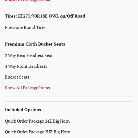
Tires: LT275/70R18E OWL on/Off Road
Firestone Brand Tires
Premium Cloth Bucket Seats
2 Way Rear Headrest Seat
4 Way Front Headrests
Bucket Seats
Show All Package Items
Included Options
Quick Order Package 24Z Big Horn
Quick Order Package 2UZ Big Horn