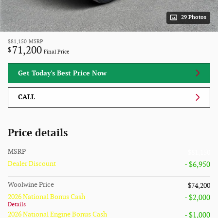
29 Photos
$81,150
MSRP
71,200
$
Final Price
Get Today's Best Price Now
CALL
Price details
MSRP
$81,150
Dealer Discount
- $6,950
Woolwine Price
$74,200
2026 National Bonus Cash
- $2,000
Details
2026 National Engine Bonus Cash
- $1,000