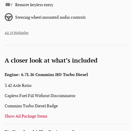
Remote keyless entry
Steering wheel mounted audio controls
All 19 Highlights
A closer look at what’s included
Engine: 6.7L I6 Cummins HO Turbo Diesel
3.42 Axle Ratio
Capless Fuel Fill Without Discriminator
Cummins Turbo Diesel Badge
Show All Package Items