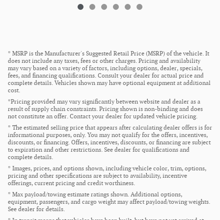
* MSRP is the Manufacturer's Suggested Retail Price (MSRP) of the vehicle. It
does not include any taxes, fees or other charges. Pricing and availability
may vary based on a variety of factors, including options, dealer, specials,
fees, and financing qualifications. Consult your dealer for actual price and
complete details. Vehicles shown may have optional equipment at additional
cost.
*Pricing provided may vary significantly between website and dealer as a
result of supply chain constraints. Pricing shown is non-binding and does
not constitute an offer. Contact your dealer for updated vehicle pricing.
* The estimated selling price that appears after calculating dealer offers is for
informational purposes, only. You may not qualify for the offers, incentives,
discounts, or financing. Offers, incentives, discounts, or financing are subject
to expiration and other restrictions. See dealer for qualifications and
complete details.
* Images, prices, and options shown, including vehicle color, trim, options,
pricing and other specifications are subject to availability, incentive
offerings, current pricing and credit worthiness.
* Max payload/towing estimate ratings shown. Additional options,
equipment, passengers, and cargo weight may affect payload/towing weights.
See dealer for details.