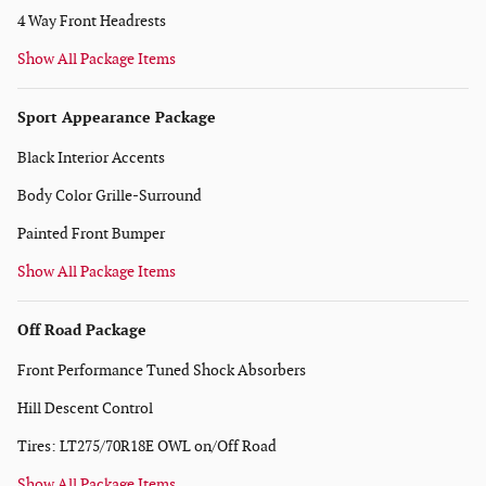
4 Way Front Headrests
Show All Package Items
Sport Appearance Package
Black Interior Accents
Body Color Grille-Surround
Painted Front Bumper
Show All Package Items
Off Road Package
Front Performance Tuned Shock Absorbers
Hill Descent Control
Tires: LT275/70R18E OWL on/Off Road
Show All Package Items