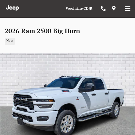
Skip to main content
Woolwine CDJR
2026 Ram 2500 Big Horn
New