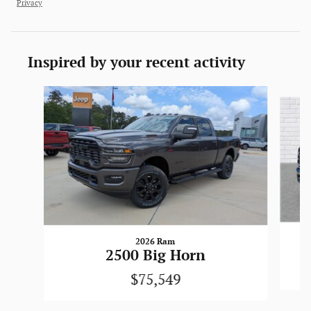
Privacy
Inspired by your recent activity
Slide 1 of 6
2026 Ram
2500 Big Horn
$75,549