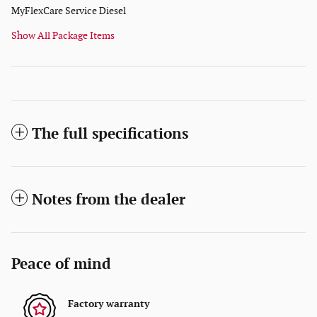
MyFlexCare Service Diesel
Show All Package Items
The full specifications
Notes from the dealer
Peace of mind
Factory warranty