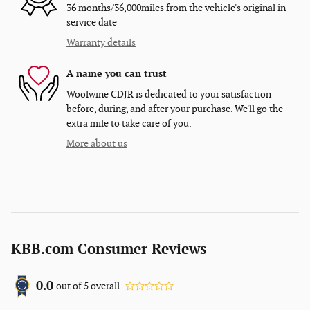
36 months/36,000miles from the vehicle's original in-
service date
Warranty details
A name you can trust
Woolwine CDJR is dedicated to your satisfaction
before, during, and after your purchase. We'll go the
extra mile to take care of you.
More about us
KBB.com Consumer Reviews
0.0
out of
5
overall