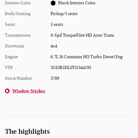
Interior Color
Black Interior Color
Body/Seating
Pickup/5 seats
Seats
5 seats
Transmission
8-Spd TorqueFlite HD Auto Trans
Drivetrain
4x4
Engine
6.7L I6 Cummins HO Turbo Diesel Eng
VIN
3C63R5DL0TG344195
Stock Number
3789
Window Sticker
The highlights