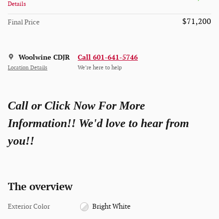
Details
$71,200
Final Price
Woolwine CDJR
Call 601-641-5746
Location Details
We’re here to help
Call or Click Now For More
Information!! We'd love to hear from
you!!
The overview
Exterior Color
Bright White