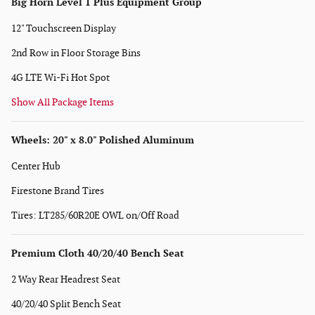
Big Horn Level 1 Plus Equipment Group
12" Touchscreen Display
2nd Row in Floor Storage Bins
4G LTE Wi-Fi Hot Spot
Show All Package Items
Wheels: 20" x 8.0" Polished Aluminum
Center Hub
Firestone Brand Tires
Tires: LT285/60R20E OWL on/Off Road
Premium Cloth 40/20/40 Bench Seat
2 Way Rear Headrest Seat
40/20/40 Split Bench Seat